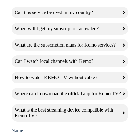
Can this service be used in my country?
When will I get my subscription activated?
What are the subscription plans for Kemo services?
Can I watch local channels with Kemo?
How to watch KEMO TV without cable?
Where can I download the official app for Kemo TV?
What is the best streaming device compatible with
Kemo TV?
Name