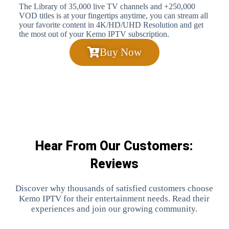
The Library of 35,000 live TV channels and +250,000
VOD titles is at your fingertips anytime, you can stream all
your favorite content in 4K/HD/UHD Resolution and get
the most out of your Kemo IPTV subscription.
Buy Now
Hear From Our Customers:
Reviews
Discover why thousands of satisfied customers choose
Kemo IPTV for their entertainment needs. Read their
experiences and join our growing community.