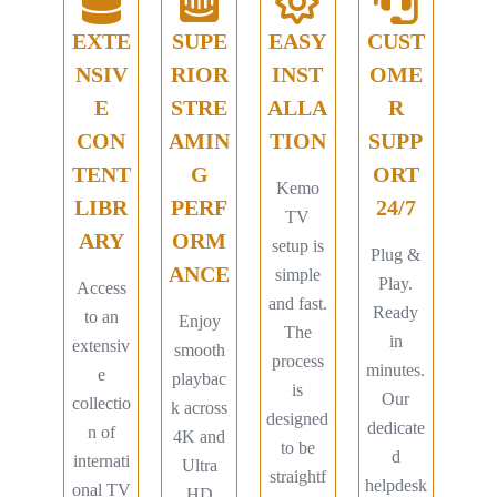
EXTE
SUPE
EASY
CUST
NSIV
RIOR
INST
OME
E
STRE
ALLA
R
CON
AMIN
TION
SUPP
TENT
G
ORT
Kemo
LIBR
PERF
24/7
TV
ARY
ORM
setup is
Plug &
ANCE
simple
Play.
Access
and fast.
Ready
to an
Enjoy
The
in
extensiv
smooth
process
minutes.
e
playbac
is
Our
collectio
k across
designed
dedicate
n of
4K and
to be
d
internati
Ultra
straightf
helpdesk
onal TV
HD