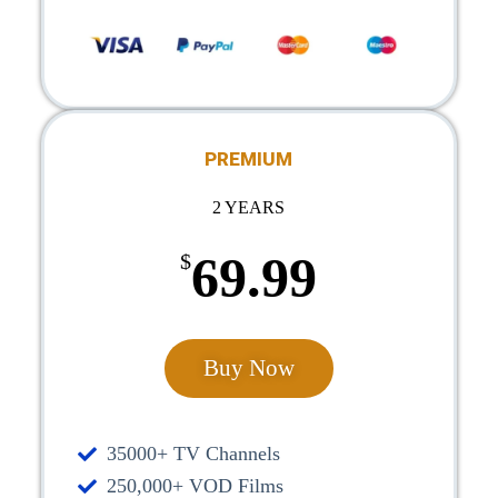
PREMIUM
2 YEARS
69.99
$
Buy Now
35000+ TV Channels
250,000+ VOD Films