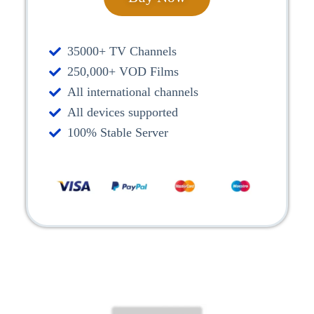
35000+ TV Channels
250,000+ VOD Films
All international channels
All devices supported
100% Stable Server