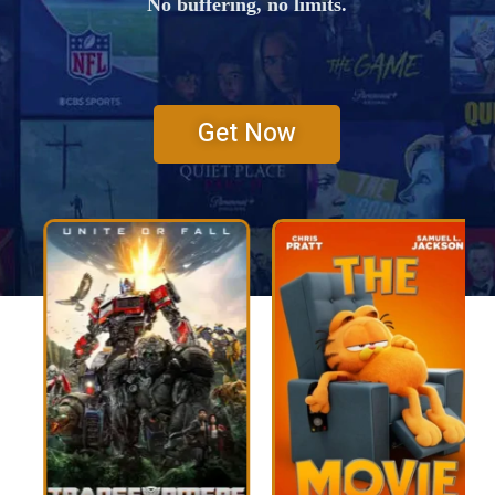
No buffering, no limits.
Get Now