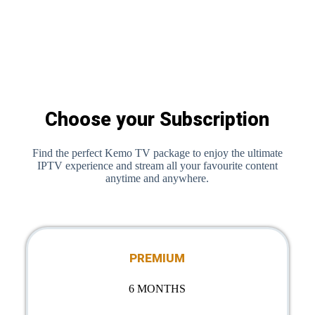
Choose your Subscription
Find the perfect Kemo TV package to enjoy the ultimate
IPTV experience and stream all your favourite content
anytime and anywhere.
PREMIUM
6 MONTHS