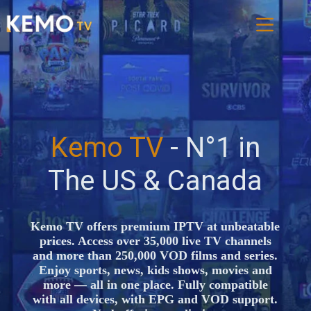
Kemo TV
- N°1 in
The US & Canada
Kemo TV offers premium IPTV at unbeatable
prices. Access over 35,000 live TV channels
and more than 250,000 VOD films and series.
Enjoy sports, news, kids shows, movies and
more — all in one place. Fully compatible
with all devices, with EPG and VOD support.