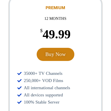
PREMIUM
12 MONTHS
49.99
$
Buy Now
35000+ TV Channels
250,000+ VOD Films
All international channels
All devices supported
100% Stable Server