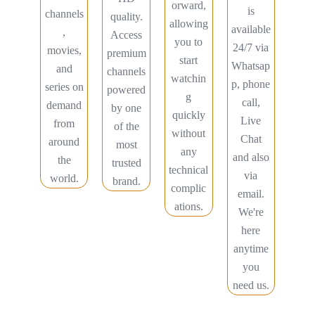
orward,
is
channels
quality.
allowing
available
,
Access
you to
24/7 via
movies,
premium
start
Whatsap
and
channels
watchin
p, phone
series on
powered
g
call,
demand
by one
quickly
Live
from
of the
without
Chat
around
most
any
and also
the
trusted
technical
via
world.
brand.
complic
email.
ations.
We're
here
anytime
you
need us.