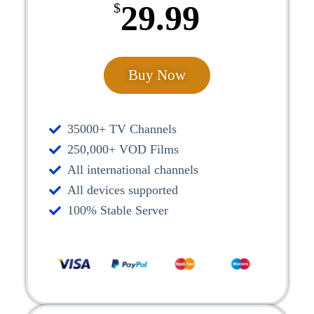
29.99
$
Buy Now
35000+ TV Channels
250,000+ VOD Films
All international channels
All devices supported
100% Stable Server