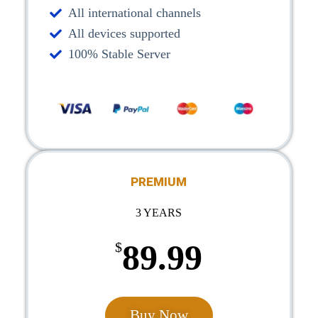
All international channels
All devices supported
100% Stable Server
PREMIUM
3 YEARS
89.99
$
Buy Now