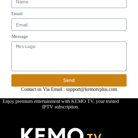
Email
Message
Send
Contact us Via Email : support@kemotvplus.com
Enjoy premium entertainment with KEMO TV, your trusted
IPTV subscription.