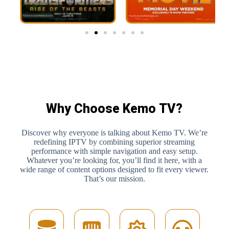
Why Choose Kemo TV?
Discover why everyone is talking about Kemo TV. We’re
redefining IPTV by combining superior streaming
performance with simple navigation and easy setup.
Whatever you’re looking for, you’ll find it here, with a
wide range of content options designed to fit every viewer.
That’s our mission.