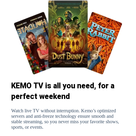
KEMO TV is all you need, for a
perfect weekend
Watch live TV without interruption. Kemo’s optimized
servers and anti-freeze technology ensure smooth and
stable streaming, so you never miss your favorite shows,
sports, or events.